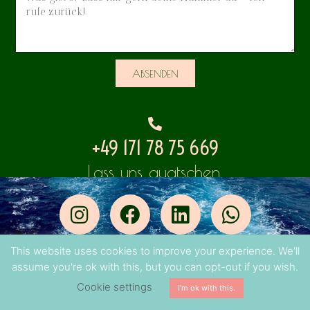
ABSENDEN
+49 171 78 75 669
Lass uns quatschen.
This website uses cookies to improve your experience. We'll
© 2023 Lisa Lala
assume you're ok with this, but you can opt-out if you wish.
Impressum
・
Datenschutz
Cookie settings
I'm ok with this.