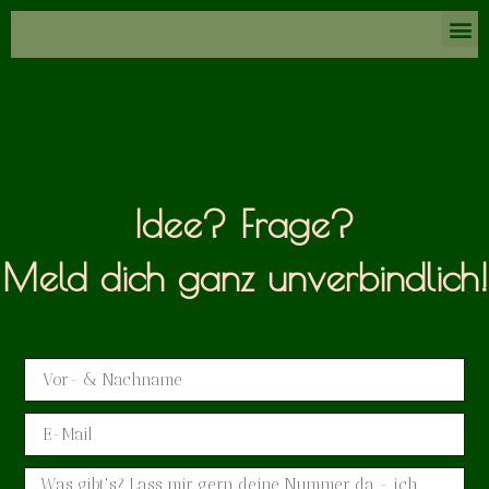
Idee? Frage?
Meld dich ganz unverbindlich!